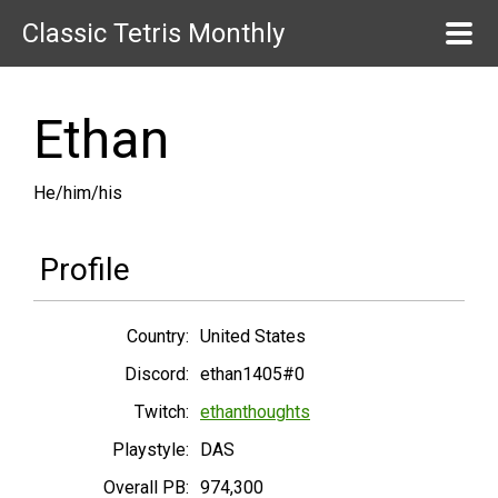
Classic Tetris Monthly
Ethan
He/him/his
Profile
Country:
United States
Discord:
ethan1405#0
Twitch:
ethanthoughts
Playstyle:
DAS
Overall PB:
974,300