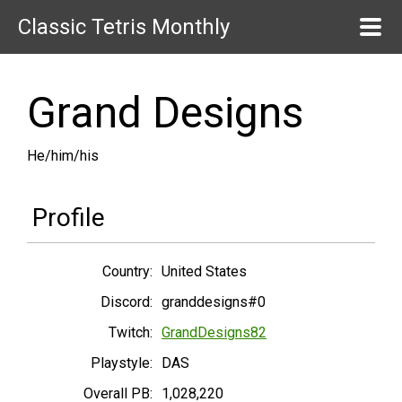
Classic Tetris Monthly
Grand Designs
He/him/his
Profile
Country:
United States
Discord:
granddesigns#0
Twitch:
GrandDesigns82
Playstyle:
DAS
Overall PB:
1,028,220