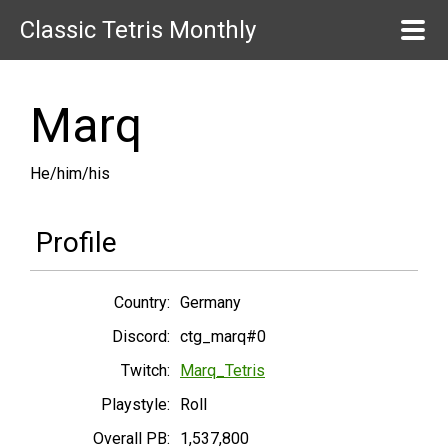
Classic Tetris Monthly
Marq
He/him/his
Profile
Country:
Germany
Discord:
ctg_marq#0
Twitch:
Marq_Tetris
Playstyle:
Roll
Overall PB:
1,537,800