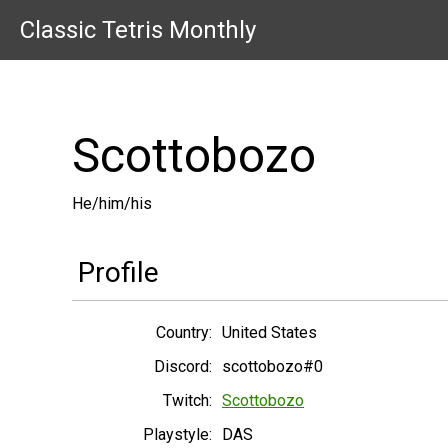
Classic Tetris Monthly
Scottobozo
He/him/his
Profile
Country:
United States
Discord:
scottobozo#0
Twitch:
Scottobozo
Playstyle:
DAS