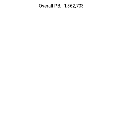
Overall PB:
1,362,703