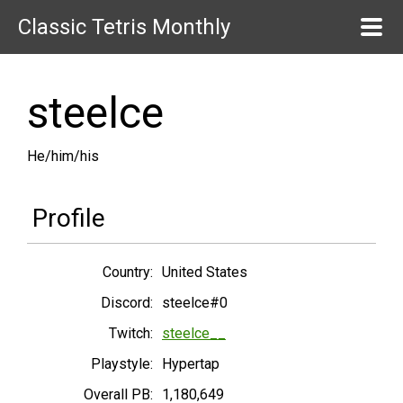
Classic Tetris Monthly
steelce
He/him/his
Profile
Country:
United States
Discord:
steelce#0
Twitch:
steelce__
Playstyle:
Hypertap
Overall PB:
1,180,649