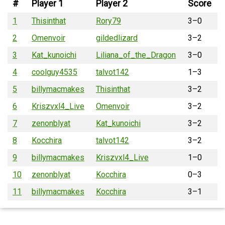
#
Player 1
Player 2
Score
1
Thisinthat
Rory79
3–0
2
Omenvoir
gildedlizard
3–2
3
Kat_kunoichi
Liliana_of_the_Dragon
3–0
4
coolguy4535
talvot142
1–3
5
billymacmakes
Thisinthat
3–2
6
Kriszvxl4_Live
Omenvoir
3–2
7
zenonblyat
Kat_kunoichi
3–2
8
Kocchira
talvot142
3–2
9
billymacmakes
Kriszvxl4_Live
1–0
10
zenonblyat
Kocchira
0–3
11
billymacmakes
Kocchira
3–1