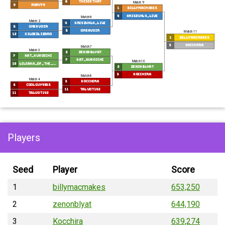
8
Thisinthat
Match 9
9
Rory79
1
billymacmakes
4
Kriszvxl4_Live
Match 6
Match 2
4
Kriszvxl4_Live
5
Omenvoir
5
Omenvoir
Match 11
12
gildedlizard
1
billymacmakes
3
Kocchira
Match 7
Match 3
2
zenonblyat
7
Kat_kunoichi
7
Kat_kunoichi
Match 10
10
Liliana_of_the_Dragon
2
zenonblyat
3
Kocchira
Match 8
Match 4
3
Kocchira
6
coolguy4535
11
talvot142
11
talvot142
Players
Seed
Player
Score
1
billymacmakes
653,250
2
zenonblyat
644,190
3
Kocchira
639,274