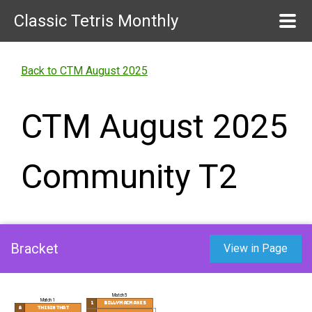
Classic Tetris Monthly
Back to CTM August 2025
CTM August 2025
Community T2
Bracket
View in Page
Match 5
Match 1
1
billymacmakes
8
Thisinthat