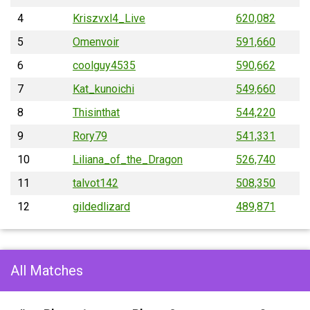
4
Kriszvxl4_Live
620,082
5
Omenvoir
591,660
6
coolguy4535
590,662
7
Kat_kunoichi
549,660
8
Thisinthat
544,220
9
Rory79
541,331
10
Liliana_of_the_Dragon
526,740
11
talvot142
508,350
12
gildedlizard
489,871
All Matches