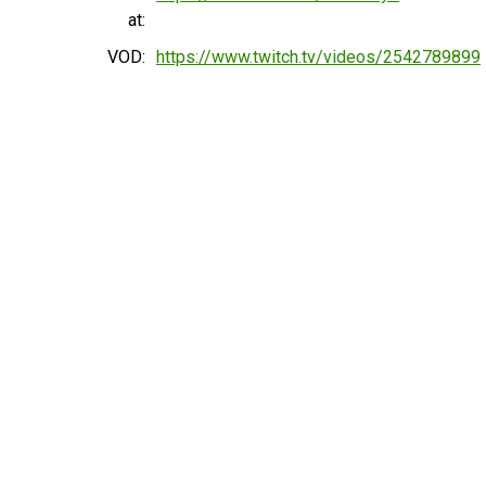
at:
VOD:
https://www.twitch.tv/videos/2542789899