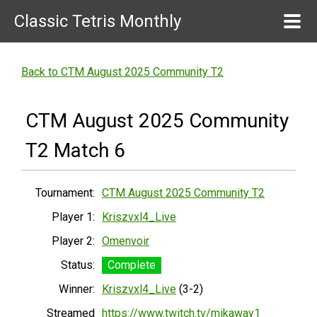
Classic Tetris Monthly
Back to CTM August 2025 Community T2
CTM August 2025 Community
T2 Match 6
Tournament:
CTM August 2025 Community T2
Player 1:
Kriszvxl4_Live
Player 2:
Omenvoir
Status:
Complete
Winner:
Kriszvxl4_Live
(3-2)
Streamed
https://www.twitch.tv/mikaway1