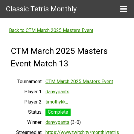
Classic Tetris Monthly
Back to CTM March 2025 Masters Event
CTM March 2025 Masters
Event Match 13
Tournament:
CTM March 2025 Masters Event
Player 1:
danvypants
Player 2:
timothykk_
Status:
Complete
Winner:
danvypants
(3-0)
Streamed at:
https://www.twitch.tv/monthlytetris