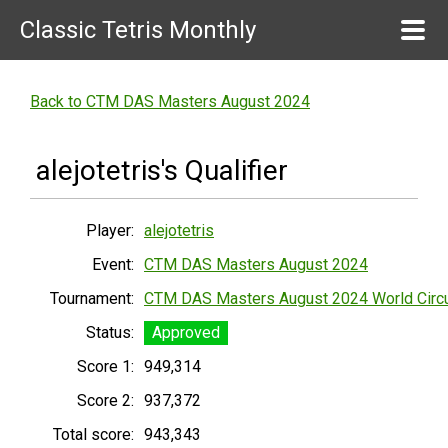
Classic Tetris Monthly
Back to CTM DAS Masters August 2024
alejotetris's Qualifier
Player:
alejotetris
Event:
CTM DAS Masters August 2024
Tournament:
CTM DAS Masters August 2024 World Circu
Status:
Approved
Score 1:
949,314
Score 2:
937,372
Total score:
943,343