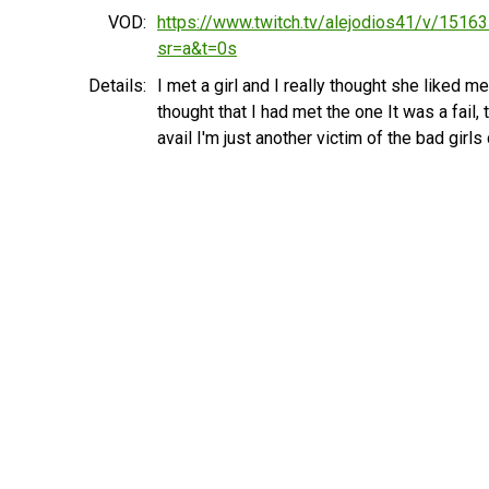
VOD:
https://www.twitch.tv/alejodios41/v/1516
sr=a&t=0s
Details:
I met a girl and I really thought she liked me 
thought that I had met the one It was a fail, 
avail I'm just another victim of the bad girls