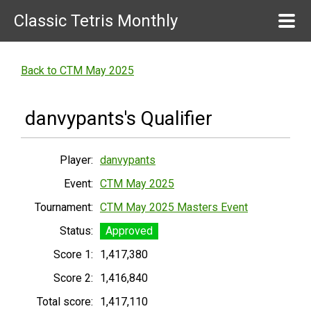
Classic Tetris Monthly
Back to CTM May 2025
danvypants's Qualifier
Player:
danvypants
Event:
CTM May 2025
Tournament:
CTM May 2025 Masters Event
Status:
Approved
Score 1:
1,417,380
Score 2:
1,416,840
Total score:
1,417,110