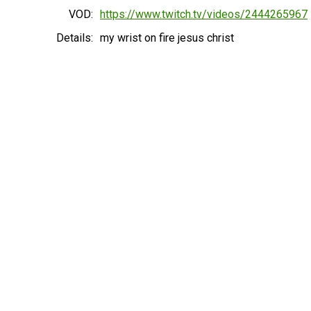
VOD:
https://www.twitch.tv/videos/2444265967
Details:
my wrist on fire jesus christ