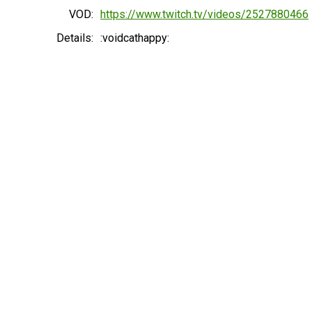
VOD:
https://www.twitch.tv/videos/2527880466
Details:
:voidcathappy: