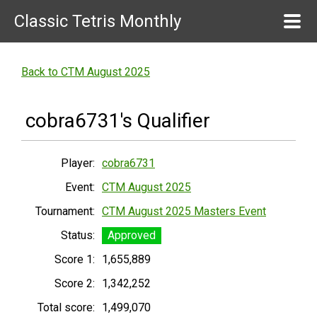
Classic Tetris Monthly
Back to CTM August 2025
cobra6731's Qualifier
Player:
cobra6731
Event:
CTM August 2025
Tournament:
CTM August 2025 Masters Event
Status:
Approved
Score 1:
1,655,889
Score 2:
1,342,252
Total score:
1,499,070