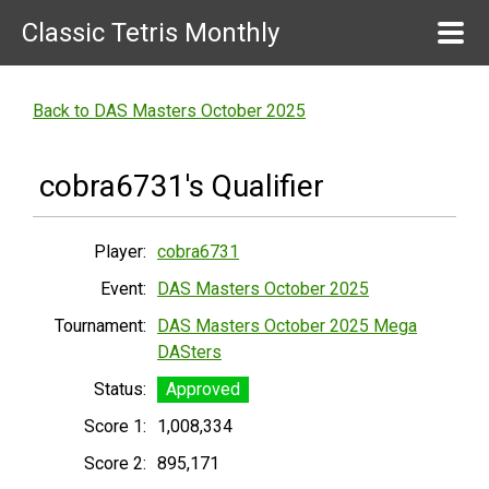
Classic Tetris Monthly
Back to DAS Masters October 2025
cobra6731's Qualifier
Player:
cobra6731
Event:
DAS Masters October 2025
Tournament:
DAS Masters October 2025 Mega
DASters
Status:
Approved
Score 1:
1,008,334
Score 2:
895,171