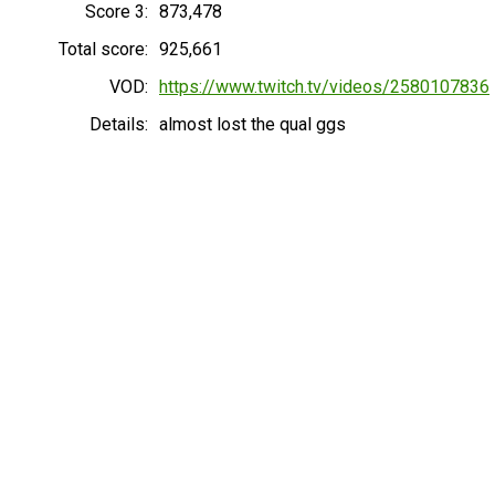
Score 3:
873,478
Total score:
925,661
VOD:
https://www.twitch.tv/videos/2580107836
Details:
almost lost the qual ggs